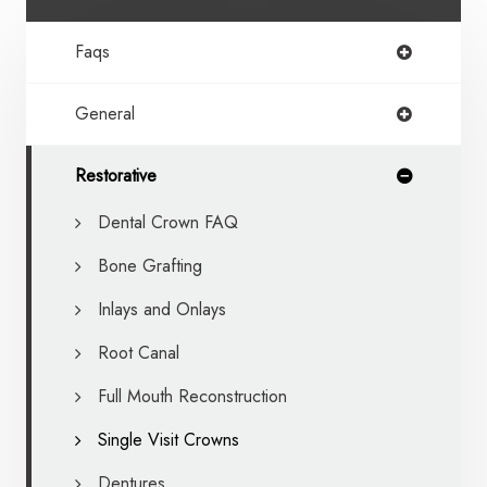
Faqs
General
Restorative
Dental Crown FAQ
Bone Grafting
Inlays and Onlays
Root Canal
Full Mouth Reconstruction
Single Visit Crowns
Dentures