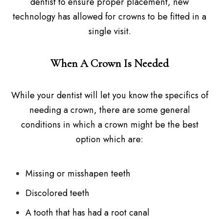
dentist to ensure proper placement, new
technology has allowed for crowns to be fitted in a
single visit.
When A Crown Is Needed
While your dentist will let you know the specifics of
needing a crown, there are some general
conditions in which a crown might be the best
option which are:
Missing or misshapen teeth
Discolored teeth
A tooth that has had a root canal