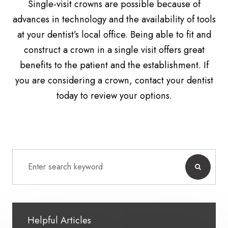
Single-visit crowns are possible because of
advances in technology and the availability of tools
at your dentist’s local office. Being able to fit and
construct a crown in a single visit offers great
benefits to the patient and the establishment. If
you are considering a crown, contact your dentist
today to review your options.
Helpful Articles