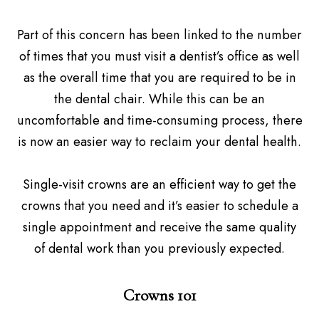
Part of this concern has been linked to the number
of times that you must visit a dentist’s office as well
as the overall time that you are required to be in
the dental chair. While this can be an
uncomfortable and time-consuming process, there
is now an easier way to reclaim your dental health.
Single-visit crowns are an efficient way to get the
crowns that you need and it’s easier to schedule a
single appointment and receive the same quality
of dental work than you previously expected.
Crowns 101