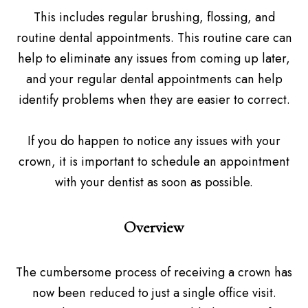
This includes regular brushing, flossing, and
routine dental appointments. This routine care can
help to eliminate any issues from coming up later,
and your regular dental appointments can help
identify problems when they are easier to correct.
If you do happen to notice any issues with your
crown, it is important to schedule an appointment
with your dentist as soon as possible.
Overview
The cumbersome process of receiving a crown has
now been reduced to just a single office visit.