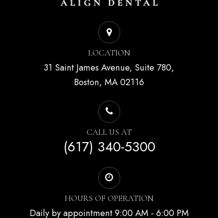
LOCATION
31 Saint James Avenue, Suite 780,
Boston, MA 02116
CALL US AT
(617) 340-5300
HOURS OF OPERATION
Daily by appointment 9:00 AM - 6:00 PM