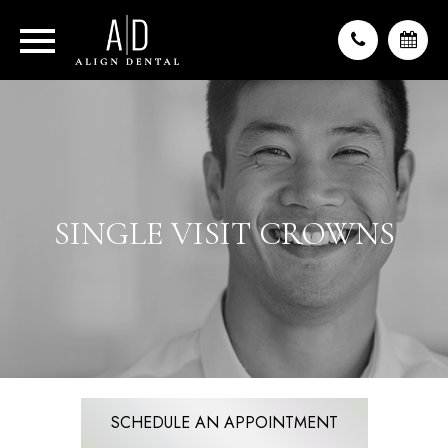
SINGLE VISIT CROWNS
SCHEDULE AN APPOINTMENT