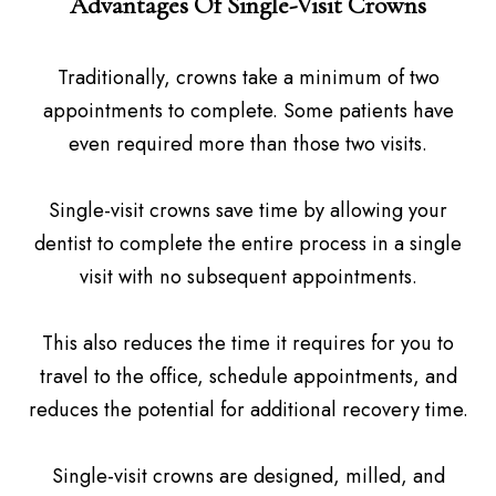
Advantages Of Single-Visit Crowns
Traditionally, crowns take a minimum of two
appointments to complete. Some patients have
even required more than those two visits.
Single-visit crowns save time by allowing your
dentist to complete the entire process in a single
visit with no subsequent appointments.
This also reduces the time it requires for you to
travel to the office, schedule appointments, and
reduces the potential for additional recovery time.
Single-visit crowns are designed, milled, and