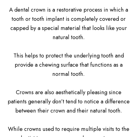
A dental crown is a restorative process in which a
tooth or tooth implant is completely covered or
capped by a special material that looks like your
natural tooth.
This helps to protect the underlying tooth and
provide a chewing surface that functions as a
normal tooth.
Crowns are also aesthetically pleasing since
patients generally don’t tend to notice a difference
between their crown and their natural tooth.
While crowns used to require multiple visits to the