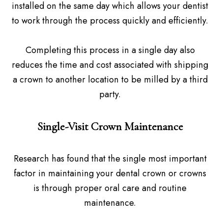
installed on the same day which allows your dentist
to work through the process quickly and efficiently.
Completing this process in a single day also
reduces the time and cost associated with shipping
a crown to another location to be milled by a third
party.
Single-Visit Crown Maintenance
Research has found that the single most important
factor in maintaining your dental crown or crowns
is through proper oral care and routine
maintenance.