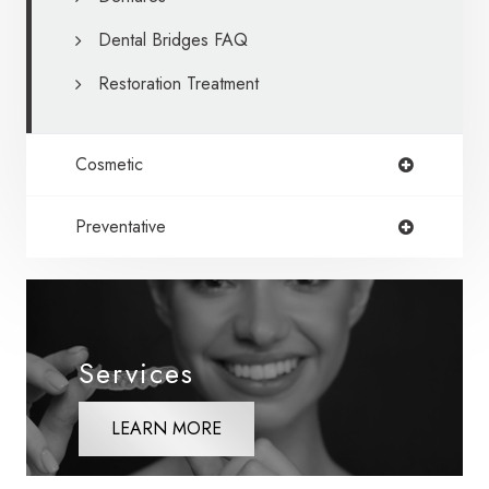
Dental Bridges FAQ
Restoration Treatment
Cosmetic
Preventative
Services
LEARN MORE