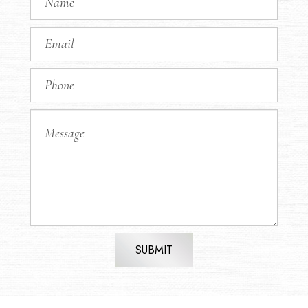
SUBMIT