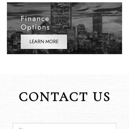
Finance
Options
LEARN MORE
CONTACT US