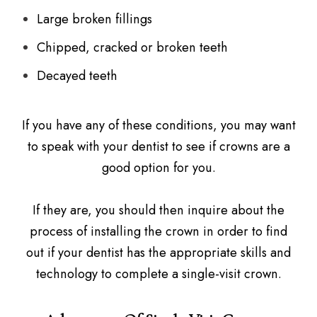
Large broken fillings
Chipped, cracked or broken teeth
Decayed teeth
If you have any of these conditions, you may want
to speak with your dentist to see if crowns are a
good option for you.
If they are, you should then inquire about the
process of installing the crown in order to find
out if your dentist has the appropriate skills and
technology to complete a single-visit crown.