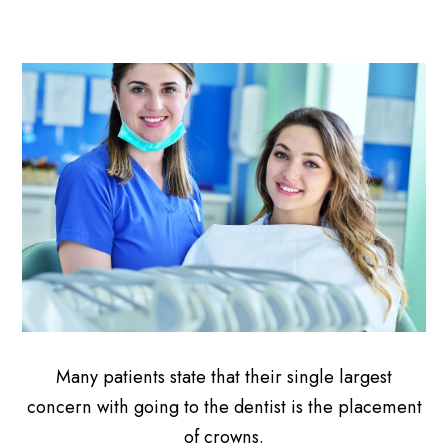
Many patients state that their single largest
concern with going to the dentist is the placement
of crowns.