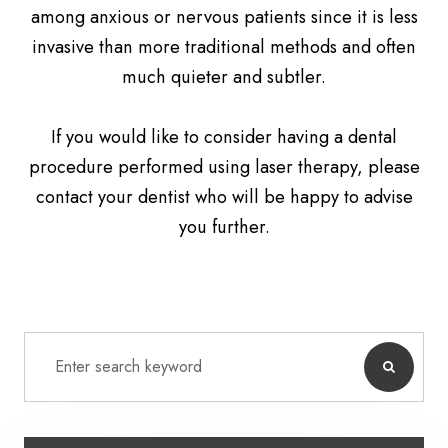
among anxious or nervous patients since it is less
invasive than more traditional methods and often
much quieter and subtler.
If you would like to consider having a dental
procedure performed using laser therapy, please
contact your dentist who will be happy to advise
you further.