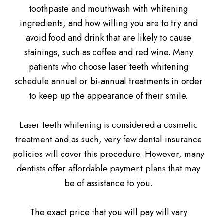
toothpaste and mouthwash with whitening
ingredients, and how willing you are to try and
avoid food and drink that are likely to cause
stainings, such as coffee and red wine. Many
patients who choose laser teeth whitening
schedule annual or bi-annual treatments in order
to keep up the appearance of their smile.
Laser teeth whitening is considered a cosmetic
treatment and as such, very few dental insurance
policies will cover this procedure. However, many
dentists offer affordable payment plans that may
be of assistance to you.
The exact price that you will pay will vary