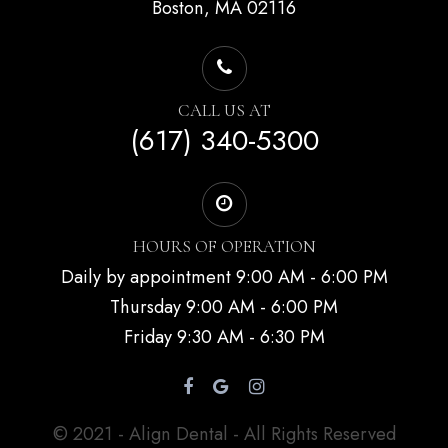
Boston, MA 02116
CALL US AT
(617) 340-5300
HOURS OF OPERATION
Daily by appointment 9:00 AM - 6:00 PM
Thursday 9:00 AM - 6:00 PM
Friday 9:30 AM - 6:30 PM
© 2021 - Align Dental - All Rights Reserved