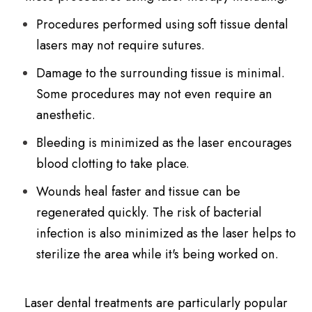
Procedures performed using soft tissue dental
lasers may not require sutures.
Damage to the surrounding tissue is minimal.
Some procedures may not even require an
anesthetic.
Bleeding is minimized as the laser encourages
blood clotting to take place.
Wounds heal faster and tissue can be
regenerated quickly. The risk of bacterial
infection is also minimized as the laser helps to
sterilize the area while it's being worked on.
Laser dental treatments are particularly popular