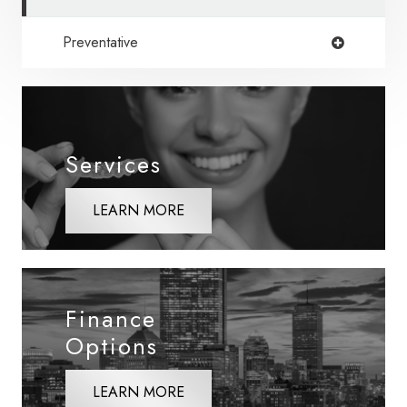
Preventative
Services
LEARN MORE
Finance
Options
LEARN MORE