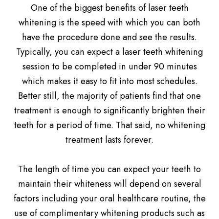
One of the biggest benefits of laser teeth
whitening is the speed with which you can both
have the procedure done and see the results.
Typically, you can expect a laser teeth whitening
session to be completed in under 90 minutes
which makes it easy to fit into most schedules.
Better still, the majority of patients find that one
treatment is enough to significantly brighten their
teeth for a period of time. That said, no whitening
treatment lasts forever.
The length of time you can expect your teeth to
maintain their whiteness will depend on several
factors including your oral healthcare routine, the
use of complimentary whitening products such as