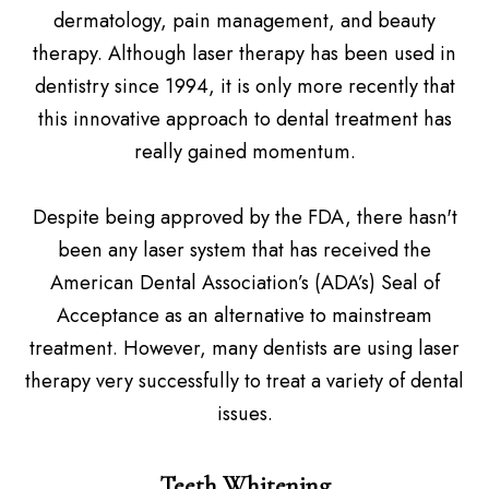
dermatology, pain management, and beauty
therapy. Although laser therapy has been used in
dentistry since 1994, it is only more recently that
this innovative approach to dental treatment has
really gained momentum.
Despite being approved by the FDA, there hasn't
been any laser system that has received the
American Dental Association’s (ADA’s) Seal of
Acceptance as an alternative to mainstream
treatment. However, many dentists are using laser
therapy very successfully to treat a variety of dental
issues.
Teeth Whitening