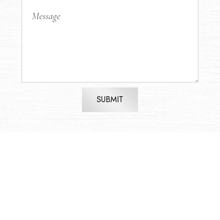
SUBMIT