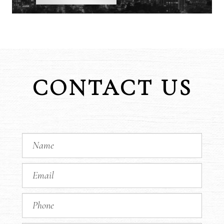
CONTACT US