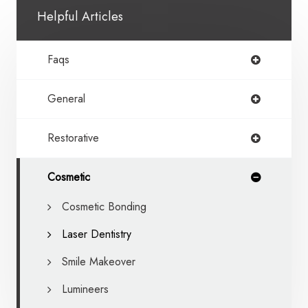
Helpful Articles
Faqs
General
Restorative
Cosmetic
Cosmetic Bonding
Laser Dentistry
Smile Makeover
Lumineers