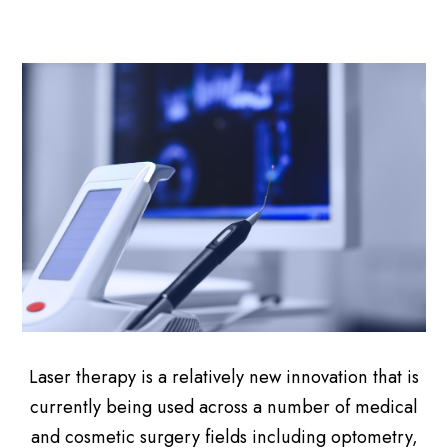
Laser therapy is a relatively new innovation that is
currently being used across a number of medical
and cosmetic surgery fields including optometry,