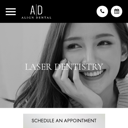
LASER DENTISTRY
SCHEDULE AN APPOINTMENT