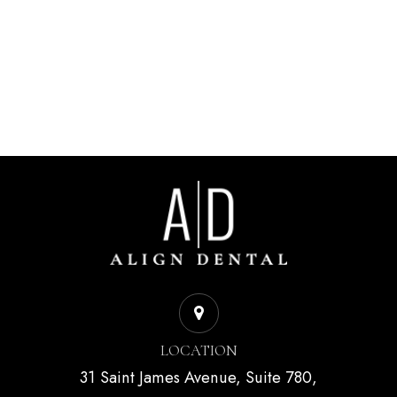
LOCATION
31 Saint James Avenue, Suite 780,