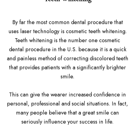
By far the most common dental procedure that
uses laser technology is cosmetic teeth whitening.
Teeth whitening is the number one cosmetic
dental procedure in the U.S. because it is a quick
and painless method of correcting discolored teeth
that provides patients with a significantly brighter
smile.
This can give the wearer increased confidence in
personal, professional and social situations. In fact,
many people believe that a great smile can
seriously influence your success in life.