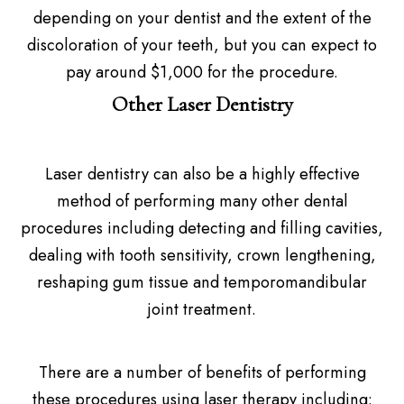
depending on your dentist and the extent of the
discoloration of your teeth, but you can expect to
pay around $1,000 for the procedure.
Other Laser Dentistry
Laser dentistry can also be a highly effective
method of performing many other dental
procedures including detecting and filling cavities,
dealing with tooth sensitivity, crown lengthening,
reshaping gum tissue and temporomandibular
joint treatment.
There are a number of benefits of performing
these procedures using laser therapy including: