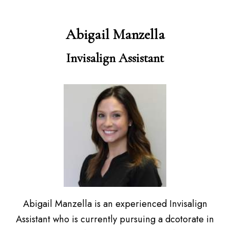
Abigail Manzella
Invisalign Assistant
Abigail Manzella is an experienced Invisalign
Assistant who is currently pursuing a dcotorate in