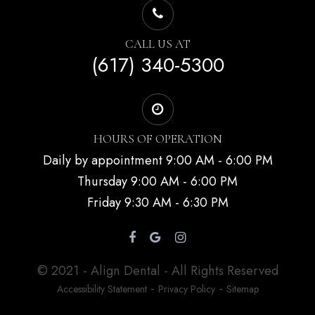
CALL US AT
(617) 340-5300
HOURS OF OPERATION
Daily by appointment 9:00 AM - 6:00 PM
Thursday 9:00 AM - 6:00 PM
Friday 9:30 AM - 6:30 PM
© 2021 - Align Dental - All Rights Reserved
-
-
Accessibility Statement
Privacy Policy
Sitemap