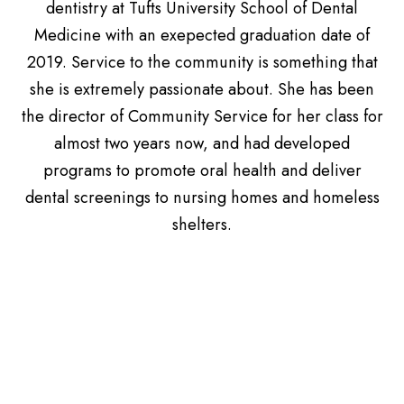
dentistry at Tufts University School of Dental
Medicine with an exepected graduation date of
2019. Service to the community is something that
she is extremely passionate about. She has been
the director of Community Service for her class for
almost two years now, and had developed
programs to promote oral health and deliver
dental screenings to nursing homes and homeless
shelters.