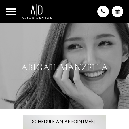
ABIGAIL MANZELLA
SCHEDULE AN APPOINTMENT