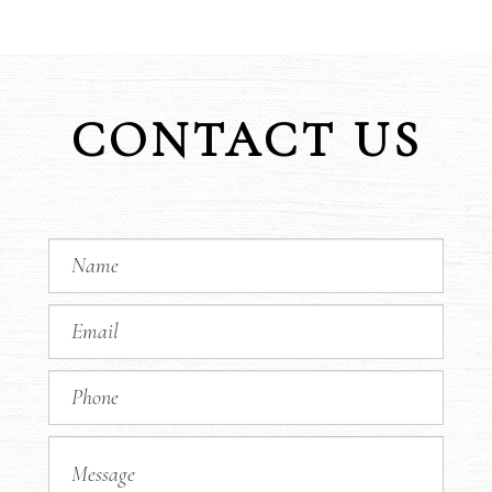
CONTACT US