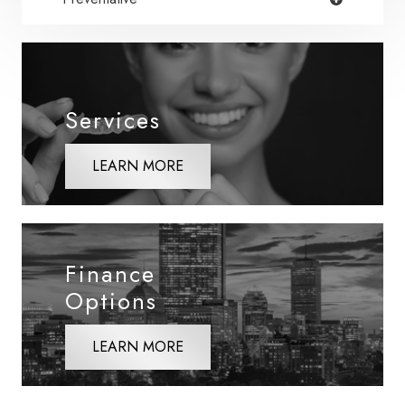
Services
LEARN MORE
Finance
Options
LEARN MORE