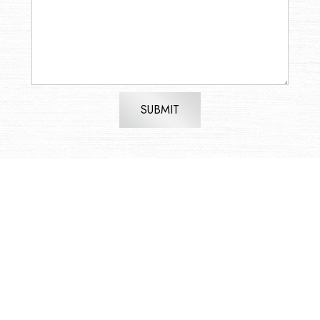
SUBMIT