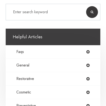
Helpful Articles
Faqs
General
Restorative
Cosmetic
Preventative