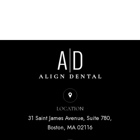
LOCATION
31 Saint James Avenue, Suite 780,
Boston, MA 02116