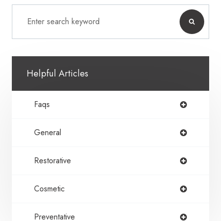
Helpful Articles
Faqs
General
Restorative
Cosmetic
Preventative