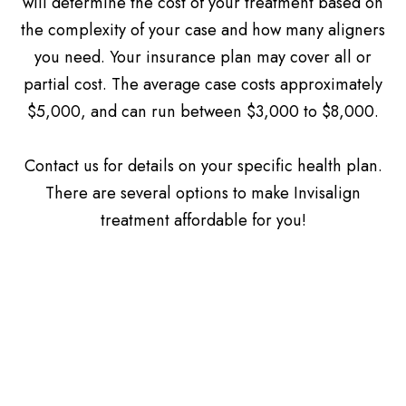
will determine the cost of your treatment based on
the complexity of your case and how many aligners
you need. Your insurance plan may cover all or
partial cost. The average case costs approximately
$5,000, and can run between $3,000 to $8,000.
​​​​​​​Contact us for details on your specific health plan.
There are several options to make Invisalign
treatment affordable for you!