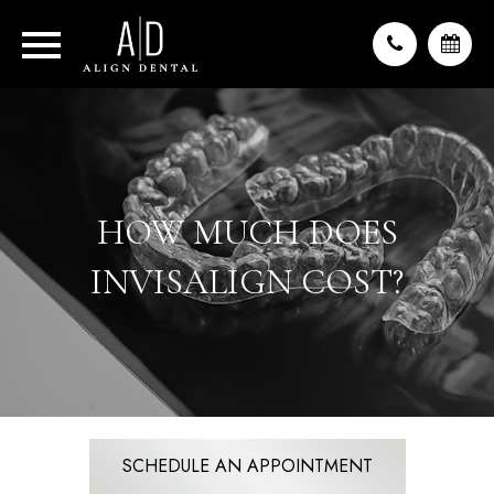
HOW MUCH DOES
INVISALIGN COST?
SCHEDULE AN APPOINTMENT