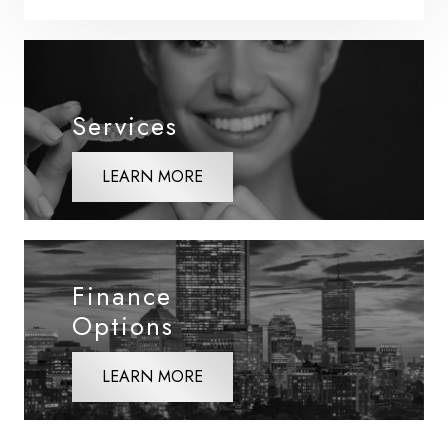
Services
LEARN MORE
Finance
Options
LEARN MORE