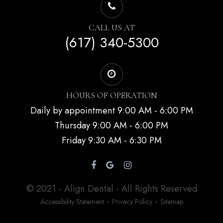
CALL US AT
(617) 340-5300
HOURS OF OPERATION
Daily by appointment 9:00 AM - 6:00 PM
Thursday 9:00 AM - 6:00 PM
Friday 9:30 AM - 6:30 PM
© 2021 - Align Dental - All Rights Reserved
-
-
Accessibility Statement
Privacy Policy
Sitemap