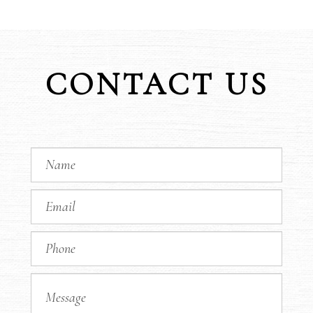
CONTACT US