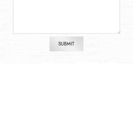
SUBMIT