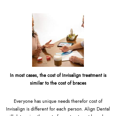
In most cases, the cost of Invisalign treatment is
similar to the cost of braces
Everyone has unique needs therefor cost of
Invisalign is different for each person. Align Dental