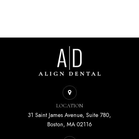
LOCATION
31 Saint James Avenue, Suite 780,
Boston, MA 02116