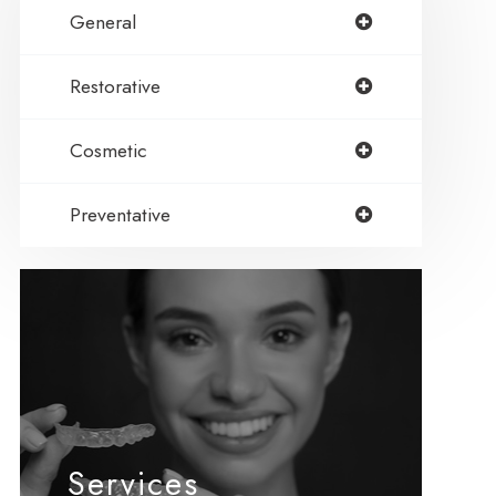
General
Restorative
Cosmetic
Preventative
Services