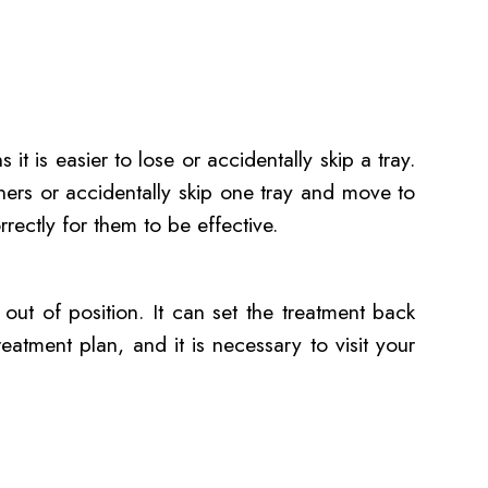
 it is easier to lose or accidentally skip a tray.
gners or accidentally skip one tray and move to
rrectly for them to be effective.
t out of position. It can set the treatment back
reatment plan, and it is necessary to visit your