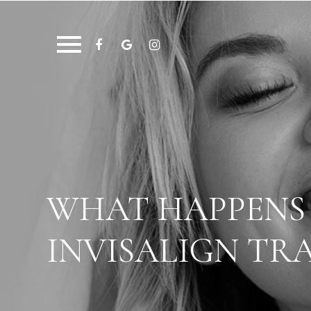
WHAT HAPPENS 
INVISALIGN TRA