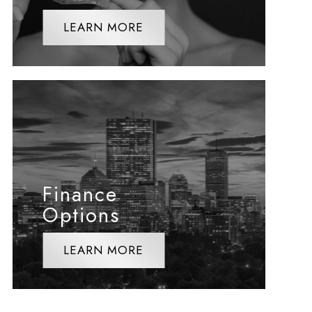
LEARN MORE
Finance
Options
LEARN MORE