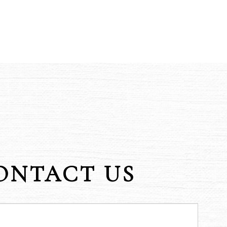
ONTACT US