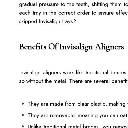
gradual pressure to the teeth, shifting them t
each tray in the correct order to ensure effe
skipped Invisalign trays?
Benefits Of Invisalign Aligners
Invisalign aligners work like traditional brace
so without the metal. There are several benefits
They are made from clear plastic, making t
They are removable, meaning you can eat
Unlike traditional metal braces, you remov