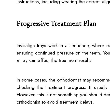
instructions, including wearing the correct alig
Progressive Treatment Plan
Invisalign trays work in a sequence, where e
ensuring continued pressure on the teeth. Yo
a tray can affect the treatment results.
In some cases, the orthodontist may recomm
checking the treatment progress. It usuall
However, this is not something you should de
orthodontist to avoid treatment delays.