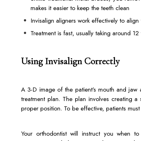
makes it easier to keep the teeth clean
Invisalign aligners work effectively to align
Treatment is fast, usually taking around 1
Using Invisalign Correctly
A 3-D image of the patient’s mouth and jaw a
treatment plan. The plan involves creating a 
proper position. To be effective, patients must
Your orthodontist will instruct you when t