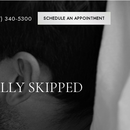
7) 340-5300
SCHEDULE AN APPOINTMENT
LLY SKIPPED