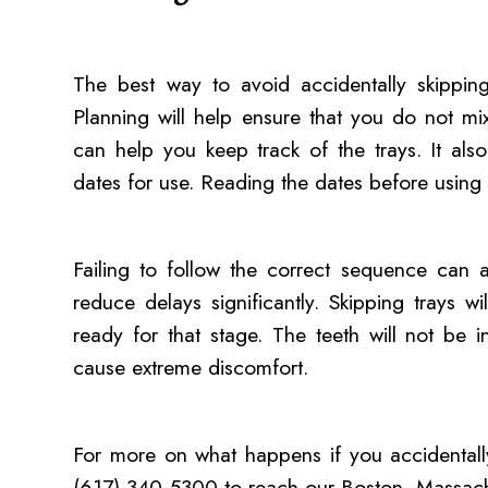
The best way to avoid accidentally skipping
Planning will help ensure that you do not mi
can help you keep track of the trays. It al
dates for use. Reading the dates before using 
Failing to follow the correct sequence can a
reduce delays significantly. Skipping trays 
ready for that stage. The teeth will not be i
cause extreme discomfort.
For more on what happens if you accidentally 
(617) 340-5300 to reach our Boston, Massachu