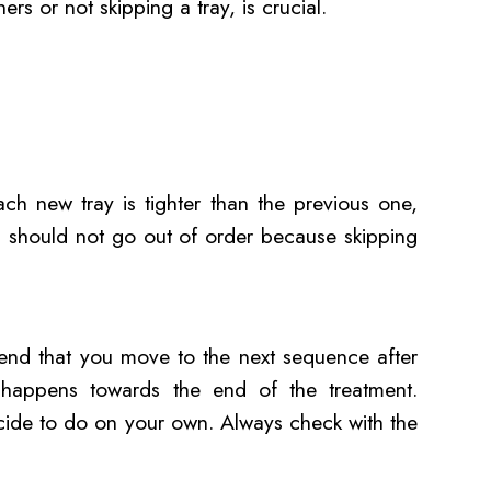
ners or not skipping a tray, is crucial.
ach new tray is tighter than the previous one,
u should not go out of order because skipping
end that you move to the next sequence after
y happens towards the end of the treatment.
cide to do on your own. Always check with the