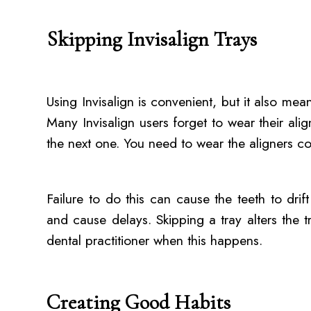
Skipping Invisalign Trays
Using Invisalign is convenient, but it also means
Many Invisalign users forget to wear their ali
the next one. You need to wear the aligners co
Failure to do this can cause the teeth to drif
and cause delays. Skipping a tray alters the t
dental practitioner when this happens.
Creating Good Habits