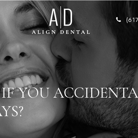
(61
IF YOU ACCIDENTA
YS?