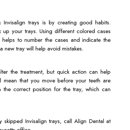
 Invisalign trays is by creating good habits.
x up your trays. Using different colored cases
so helps to number the cases and indicate the
a new tray will help avoid mistakes.
lter the treatment, but quick action can help
will mean that you move before your teeth are
n the correct position for the tray, which can
skipped Invisalign trays, call Align Dental at
setts office.