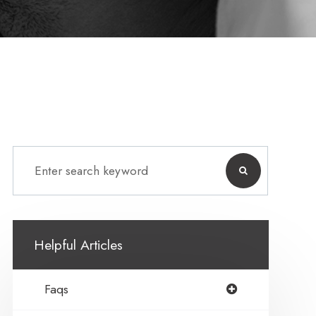
Helpful Articles
Faqs