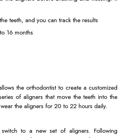
 the teeth, and you can track the results
2 to 16 months
llows the orthodontist to create a customized
series of aligners that move the teeth into the
 wear the aligners for 20 to 22 hours daily.
o switch to a new set of aligners. Following