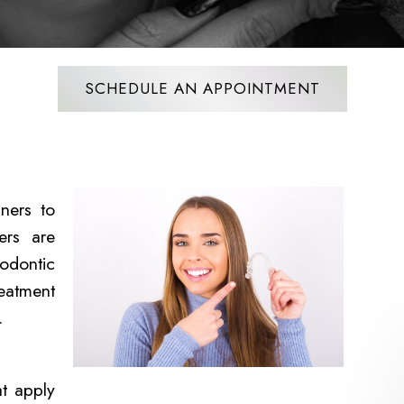
SCHEDULE AN APPOINTMENT
ners to
ers are
odontic
reatment
s.
at apply