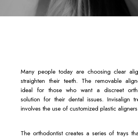
Many people today are choosing clear alig
straighten their teeth. The removable align
ideal for those who want a discreet orth
solution for their dental issues. Invisalign t
involves the use of customized plastic aligner
The orthodontist creates a series of trays th