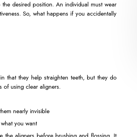
o the desired position. An individual must wear
ctiveness. So, what happens if you accidentally
s in that they help straighten teeth, but they do
 of using clear aligners.
hem nearly invisible
 what you want
e the aligners before brushing and flossing. It