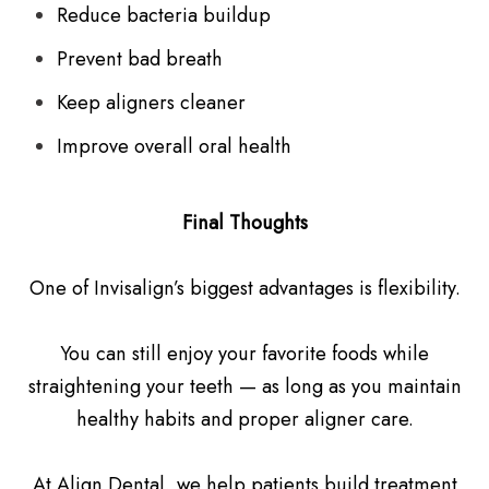
Reduce bacteria buildup
Prevent bad breath
Keep aligners cleaner
Improve overall oral health
Final Thoughts
One of Invisalign’s biggest advantages is flexibility.
You can still enjoy your favorite foods while
straightening your teeth — as long as you maintain
healthy habits and proper aligner care.
At Align Dental, we help patients build treatment