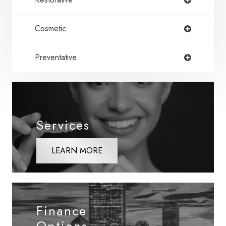
Cosmetic
Preventative
Services
LEARN MORE
Finance