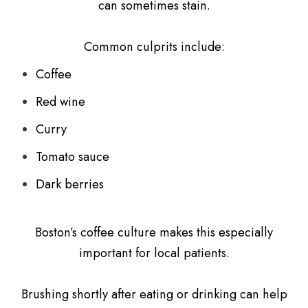
can sometimes stain.
Common culprits include:
Coffee
Red wine
Curry
Tomato sauce
Dark berries
Boston’s coffee culture makes this especially
important for local patients.
Brushing shortly after eating or drinking can help