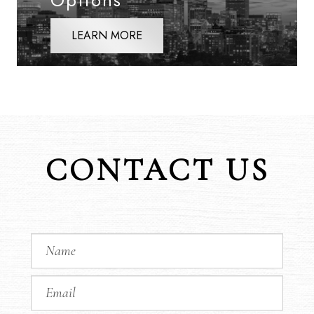
Options
LEARN MORE
CONTACT US