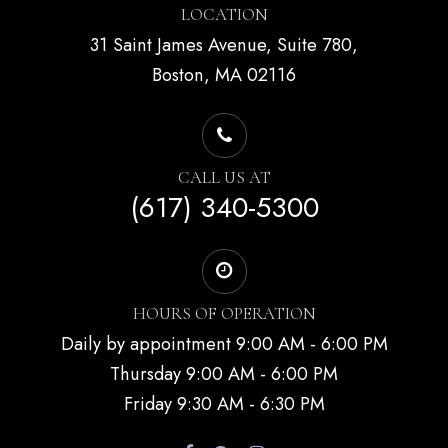
LOCATION
31 Saint James Avenue, Suite 780,
Boston, MA 02116
CALL US AT
(617) 340-5300
HOURS OF OPERATION
Daily by appointment 9:00 AM - 6:00 PM
Thursday 9:00 AM - 6:00 PM
Friday 9:30 AM - 6:30 PM