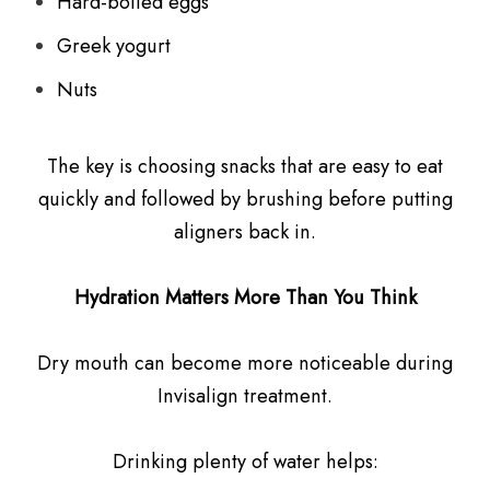
Hard-boiled eggs
Greek yogurt
Nuts
The key is choosing snacks that are easy to eat
quickly and followed by brushing before putting
aligners back in.
Hydration Matters More Than You Think
Dry mouth can become more noticeable during
Invisalign treatment.
Drinking plenty of water helps: