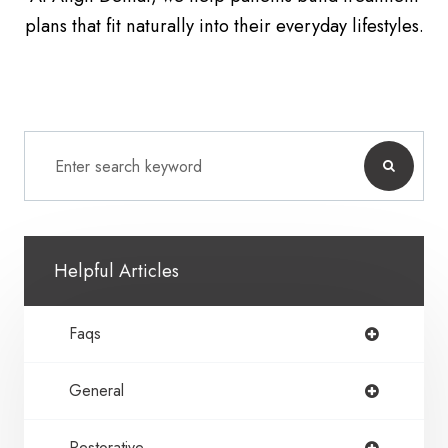
plans that fit naturally into their everyday lifestyles.
Helpful Articles
Faqs
General
Restorative