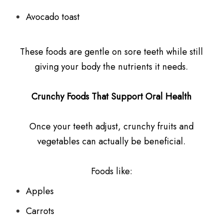
Avocado toast
These foods are gentle on sore teeth while still
giving your body the nutrients it needs.
Crunchy Foods That Support Oral Health
Once your teeth adjust, crunchy fruits and
vegetables can actually be beneficial.
Foods like:
Apples
Carrots