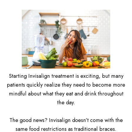
Starting Invisalign treatment is exciting, but many
patients quickly realize they need to become more
mindful about what they eat and drink throughout
the day.
The good news? Invisalign doesn’t come with the
same food restrictions as traditional braces.