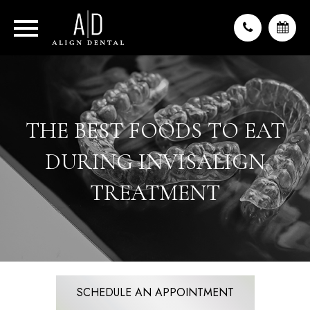
THE BEST FOODS TO EAT
DURING INVISALIGN
TREATMENT
SCHEDULE AN APPOINTMENT