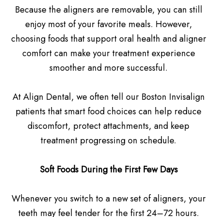
Because the aligners are removable, you can still
enjoy most of your favorite meals. However,
choosing foods that support oral health and aligner
comfort can make your treatment experience
smoother and more successful.
At Align Dental, we often tell our Boston Invisalign
patients that smart food choices can help reduce
discomfort, protect attachments, and keep
treatment progressing on schedule.
Soft Foods During the First Few Days
Whenever you switch to a new set of aligners, your
teeth may feel tender for the first 24–72 hours.