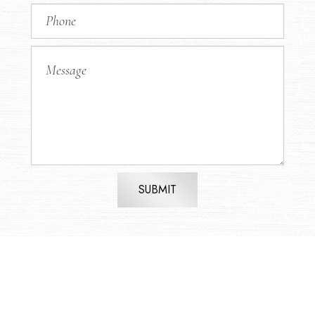
SUBMIT