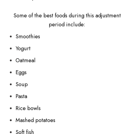
Some of the best foods during this adjustment
period include:
Smoothies
Yogurt
Oatmeal
Eggs
Soup
Pasta
Rice bowls
Mashed potatoes
Soft fish