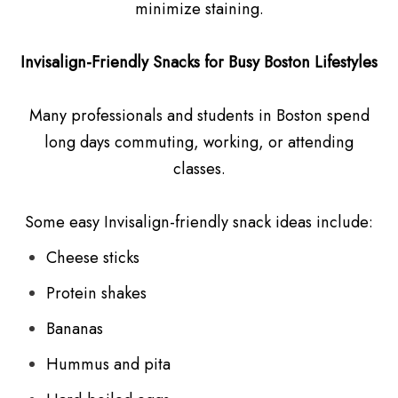
minimize staining.
Invisalign-Friendly Snacks for Busy Boston Lifestyles
Many professionals and students in Boston spend
long days commuting, working, or attending
classes.
Some easy Invisalign-friendly snack ideas include:
Cheese sticks
Protein shakes
Bananas
Hummus and pita