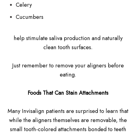
Celery
Cucumbers
help stimulate saliva production and naturally
clean tooth surfaces.
Just remember to remove your aligners before
eating.
Foods That Can Stain Attachments
Many Invisalign patients are surprised to learn that
while the aligners themselves are removable, the
small tooth-colored attachments bonded to teeth