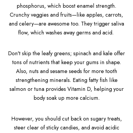
phosphorus, which boost enamel strength.
Crunchy veggies and fruits—like apples, carrots,
and celery—are awesome too. They trigger saliva
flow, which washes away germs and acid.
Don't skip the leafy greens; spinach and kale offer
tons of nutrients that keep your gums in shape.
Also, nuts and sesame seeds for more tooth
strengthening minerals. Eating fatty fish like
salmon or tuna provides Vitamin D, helping your
body soak up more calcium.
However, you should cut back on sugary treats,
steer clear of sticky candies, and avoid acidic