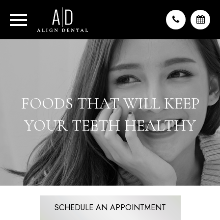
FOODS THAT WILL KEEP
YOUR TEETH HEALTHY
SCHEDULE AN APPOINTMENT