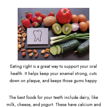
Eating right is a great way to support your oral
health. It helps keep your enamel strong, cuts
down on plaque, and keeps those gums happy.
The best foods for your teeth include dairy, like
milk, cheese, and yogurt. These have calcium and