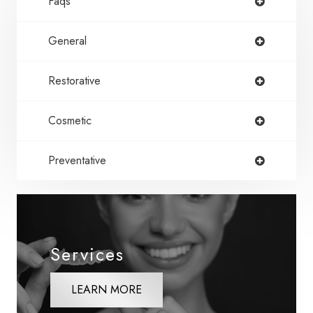
Faqs
General
Restorative
Cosmetic
Preventative
Services
LEARN MORE