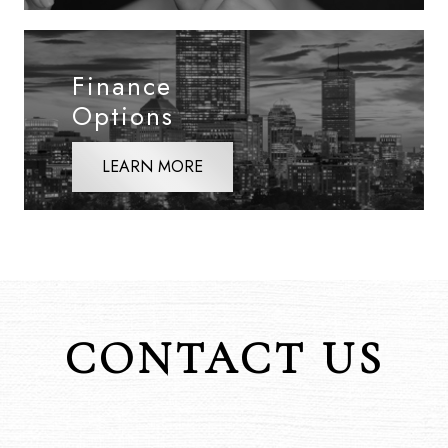
Finance
Options
LEARN MORE
CONTACT US