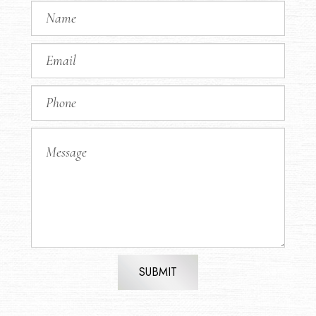
SUBMIT