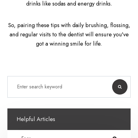
drinks like sodas and energy drinks.
So, pairing these tips with daily brushing, flossing,
and regular visits to the dentist will ensure you've
got a winning smile for life.
Helpful Articles