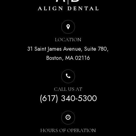
LOCATION
31 Saint James Avenue, Suite 780,
Boston, MA 02116
CALL US AT
(617) 340-5300
HOURS OF OPERATION