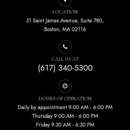
LOCATION
31 Saint James Avenue, Suite 780,
Boston, MA 02116
CALL US AT
(617) 340-5300
HOURS OF OPERATION
Daily by appointment 9:00 AM - 6:00 PM
Thursday 9:00 AM - 6:00 PM
Friday 9:30 AM - 6:30 PM