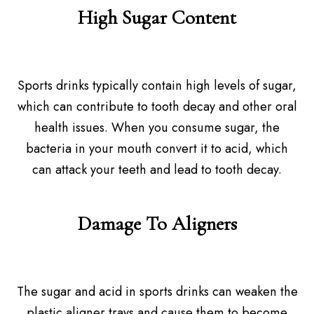
High Sugar Content
Sports drinks typically contain high levels of sugar,
which can contribute to tooth decay and other oral
health issues. When you consume sugar, the
bacteria in your mouth convert it to acid, which
can attack your teeth and lead to tooth decay.
Damage To Aligners
The sugar and acid in sports drinks can weaken the
plastic aligner trays and cause them to become