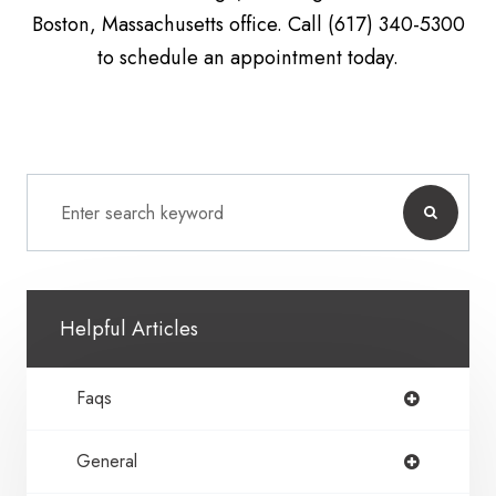
Boston, Massachusetts office. Call (617) 340-5300
to schedule an appointment today.
Helpful Articles
Faqs
General