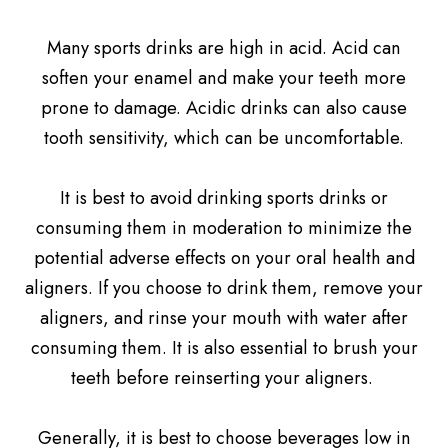
Many sports drinks are high in acid. Acid can
soften your enamel and make your teeth more
prone to damage. Acidic drinks can also cause
tooth sensitivity, which can be uncomfortable.
It is best to avoid drinking sports drinks or
consuming them in moderation to minimize the
potential adverse effects on your oral health and
aligners. If you choose to drink them, remove your
aligners, and rinse your mouth with water after
consuming them. It is also essential to brush your
teeth before reinserting your aligners.
Generally, it is best to choose beverages low in