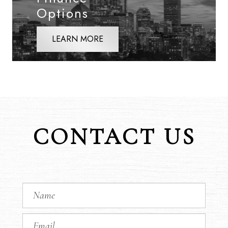
Options
LEARN MORE
CONTACT US