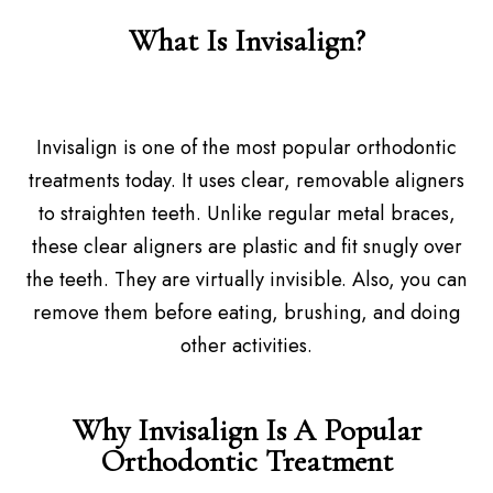
What Is Invisalign?
Invisalign is one of the most popular orthodontic
treatments today. It uses clear, removable aligners
to straighten teeth. Unlike regular metal braces,
these clear aligners are plastic and fit snugly over
the teeth. They are virtually invisible. Also, you can
remove them before eating, brushing, and doing
other activities.
Why Invisalign Is A Popular
Orthodontic Treatment