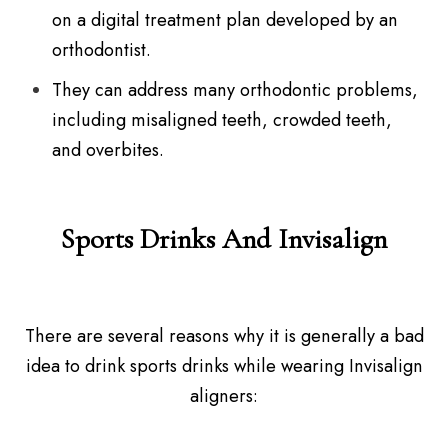
on a digital treatment plan developed by an
orthodontist.
They can address many orthodontic problems,
including misaligned teeth, crowded teeth,
and overbites.
Sports Drinks And Invisalign
There are several reasons why it is generally a bad
idea to drink sports drinks while wearing Invisalign
aligners: