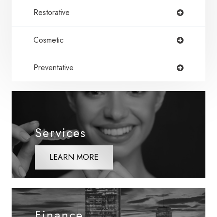
Restorative
Cosmetic
Preventative
Services
LEARN MORE
Finance