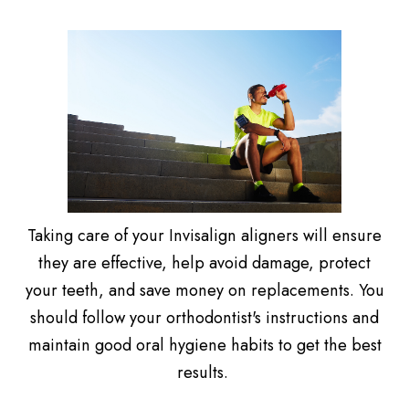
Taking care of your Invisalign aligners will ensure
they are effective, help avoid damage, protect
your teeth, and save money on replacements. You
should follow your orthodontist's instructions and
maintain good oral hygiene habits to get the best
results.