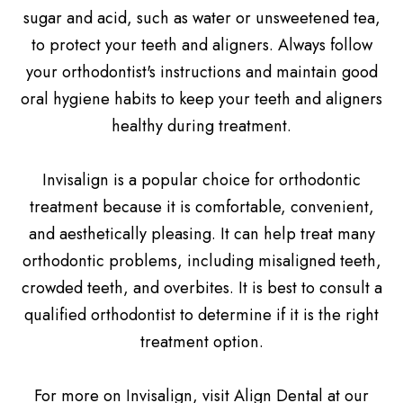
sugar and acid, such as water or unsweetened tea,
to protect your teeth and aligners. Always follow
your orthodontist's instructions and maintain good
oral hygiene habits to keep your teeth and aligners
healthy during treatment.
Invisalign is a popular choice for orthodontic
treatment because it is comfortable, convenient,
and aesthetically pleasing. It can help treat many
orthodontic problems, including misaligned teeth,
crowded teeth, and overbites. It is best to consult a
qualified orthodontist to determine if it is the right
treatment option.
For more on Invisalign, visit Align Dental at our