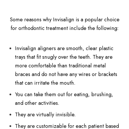
Some reasons why Invisalign is a popular choice
for orthodontic treatment include the following:
Invisalign aligners are smooth, clear plastic
trays that fit snugly over the teeth. They are
more comfortable than traditional metal
braces and do not have any wires or brackets
that can irritate the mouth.
You can take them out for eating, brushing,
and other activities.
They are virtually invisible.
They are customizable for each patient based