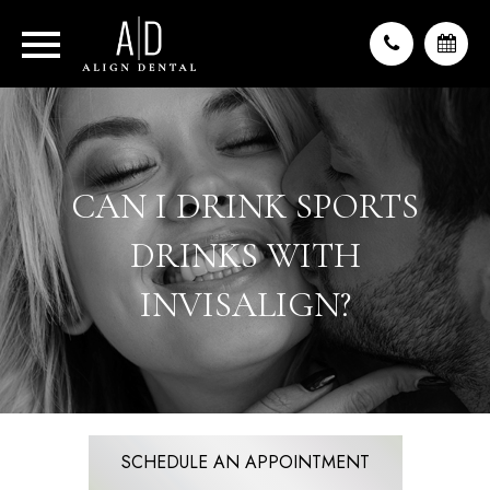
CAN I DRINK SPORTS
DRINKS WITH
INVISALIGN?
SCHEDULE AN APPOINTMENT