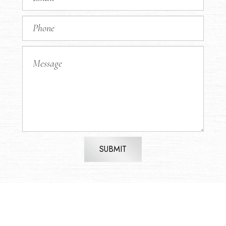
SUBMIT