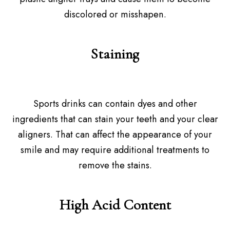
discolored or misshapen.
Staining
Sports drinks can contain dyes and other
ingredients that can stain your teeth and your clear
aligners. That can affect the appearance of your
smile and may require additional treatments to
remove the stains.
High Acid Content