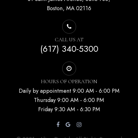
Boston, MA 02116
CALL US AT
(617) 340-5300
HOURS OF OPERATION
Daily by appointment 9:00 AM - 6:00 PM
Thursday 9:00 AM - 6:00 PM
Friday 9:30 AM - 6:30 PM