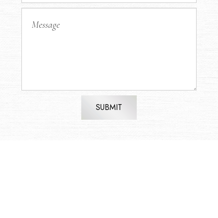
SUBMIT