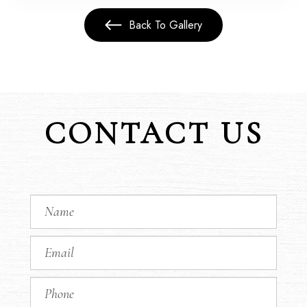
Back To Gallery
CONTACT US