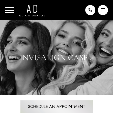
INVISALIGN CASE 4
SCHEDULE AN APPOINTMENT