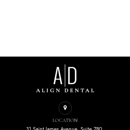
LOCATION
31 Saint James Avenue, Suite 780,