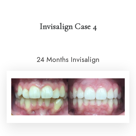
Invisalign Case 4
24 Months Invisalign