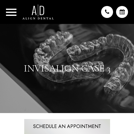
INVISALIGN CASE 3
SCHEDULE AN APPOINTMENT