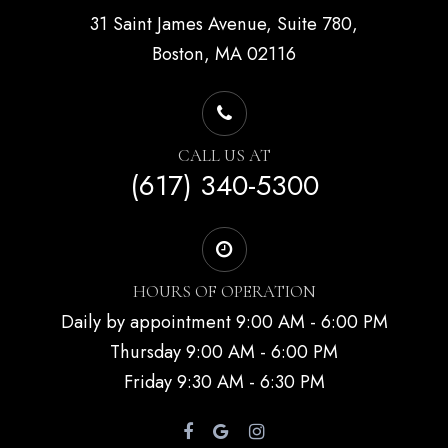
31 Saint James Avenue, Suite 780,
Boston, MA 02116
CALL US AT
(617) 340-5300
HOURS OF OPERATION
Daily by appointment 9:00 AM - 6:00 PM
Thursday 9:00 AM - 6:00 PM
Friday 9:30 AM - 6:30 PM