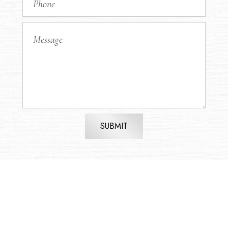
SUBMIT