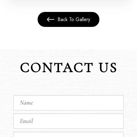
Back To Gallery
CONTACT US