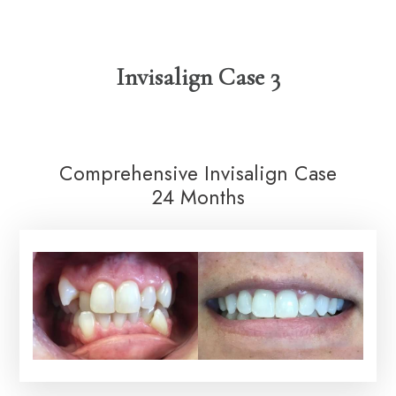
Invisalign Case 3
Comprehensive Invisalign Case
24 Months