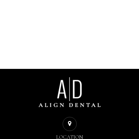
LOCATION