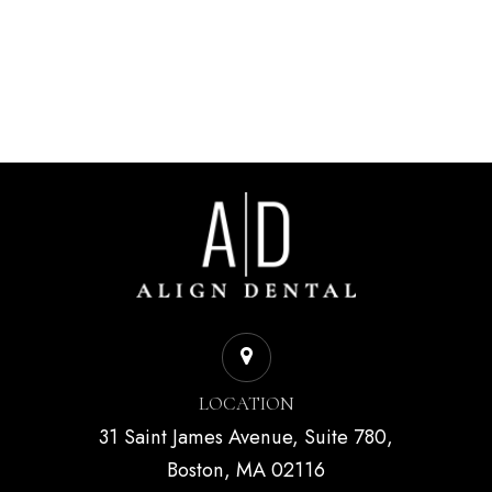
LOCATION
31 Saint James Avenue, Suite 780,
Boston, MA 02116