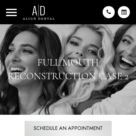
FULL MOUTH
RECONSTRUCTION CASE 2
SCHEDULE AN APPOINTMENT