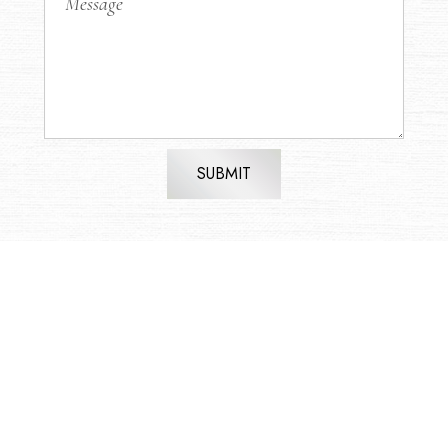
SUBMIT