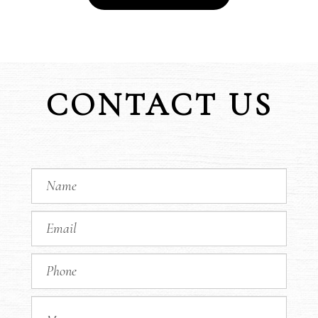
CONTACT US