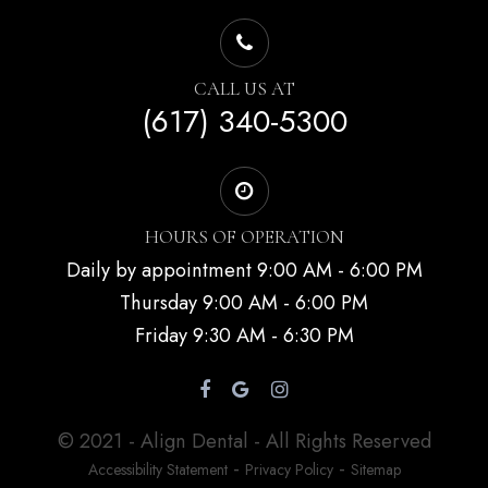
CALL US AT
(617) 340-5300
HOURS OF OPERATION
Daily by appointment 9:00 AM - 6:00 PM
Thursday 9:00 AM - 6:00 PM
Friday 9:30 AM - 6:30 PM
© 2021 - Align Dental - All Rights Reserved
-
-
Accessibility Statement
Privacy Policy
Sitemap