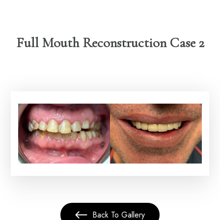
Full Mouth Reconstruction Case 2
Back To Gallery