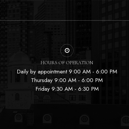
HOURS OF OPERATION
Daily by appointment 9:00 AM - 6:00 PM
Thursday 9:00 AM - 6:00 PM
Friday 9:30 AM - 6:30 PM