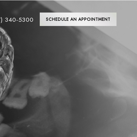
7) 340-5300
SCHEDULE AN APPOINTMENT