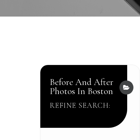
Before And After
Photos In Boston
REFINE SEARCH: