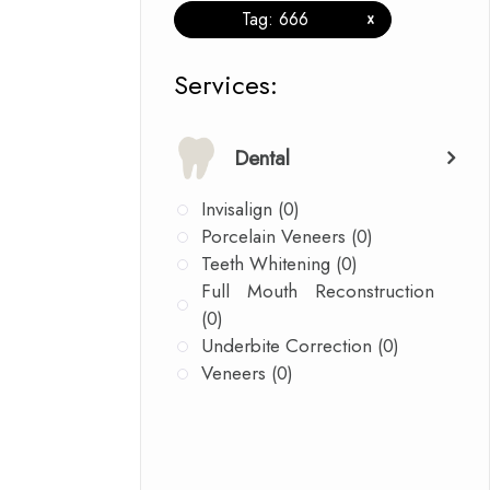
Tag: 666
x
​​​​​​​​​​​​​​Services:
Dental
Invisalign (0)
Porcelain Veneers (0)
Teeth Whitening (0)
Full Mouth Reconstruction
(0)
Underbite Correction (0)
Veneers (0)