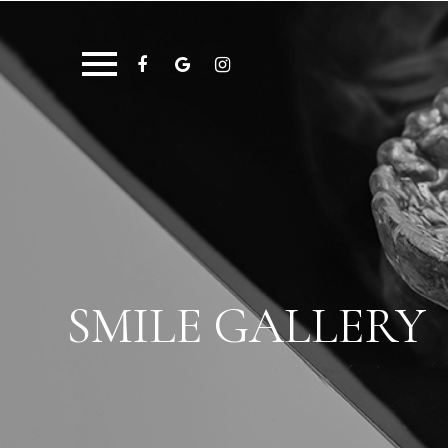
SMILE GALLERY