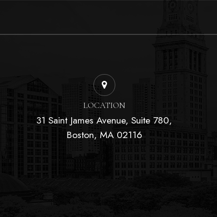
LOCATION
31 Saint James Avenue, Suite 780,
Boston, MA 02116