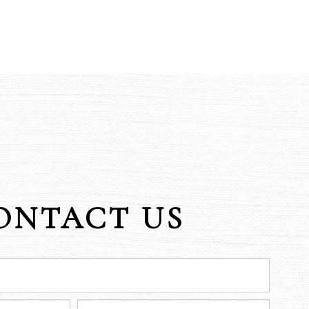
ONTACT US