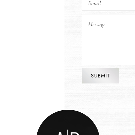
SUBMIT