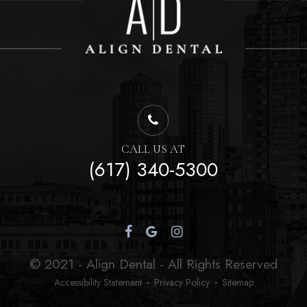
CALL US AT
(617) 340-5300
© 2021 - Align Dental - All Rights Reserved
-
-
Accessibility Statement
Privacy Policy
Sitemap