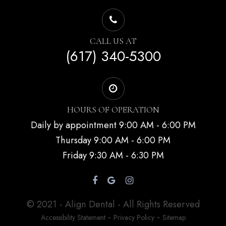
CALL US AT
(617) 340-5300
HOURS OF OPERATION
Daily by appointment 9:00 AM - 6:00 PM
Thursday 9:00 AM - 6:00 PM
Friday 9:30 AM - 6:30 PM
© 2021 - Align Dental - All Rights Reserved
-
-
Accessibility Statement
Privacy Policy
Sitemap