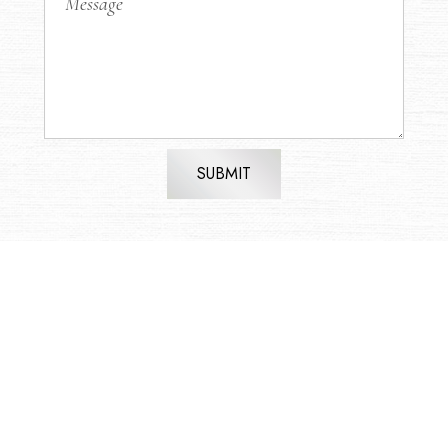
SUBMIT