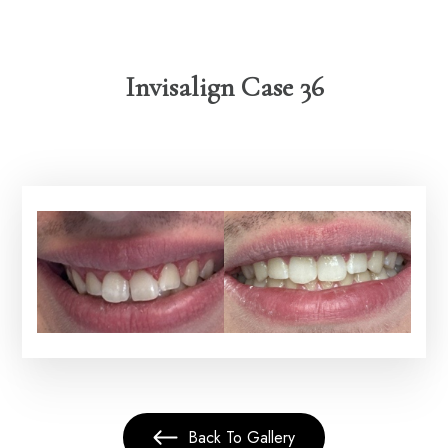
Invisalign Case 36
Back To Gallery