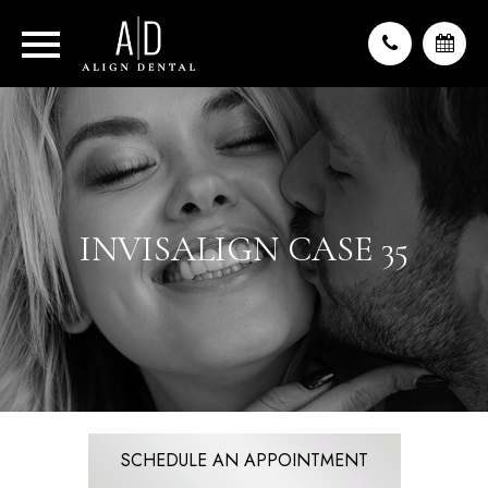
INVISALIGN CASE 35
SCHEDULE AN APPOINTMENT