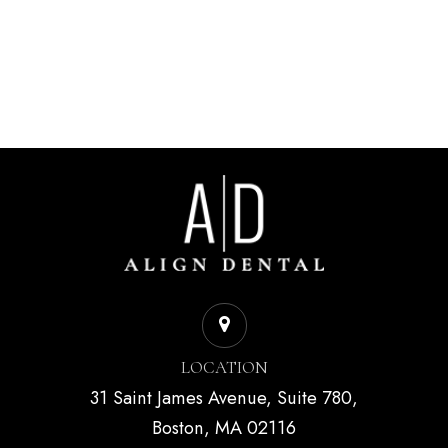
LOCATION
31 Saint James Avenue, Suite 780,
Boston, MA 02116