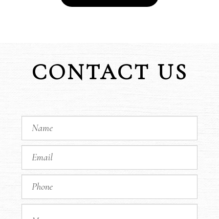
CONTACT US