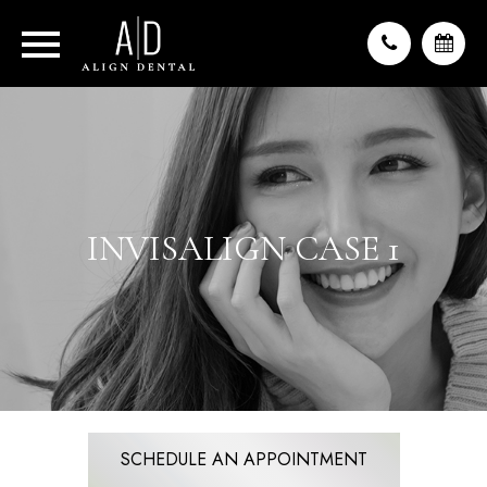
INVISALIGN CASE 1
SCHEDULE AN APPOINTMENT