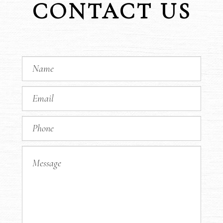
CONTACT US