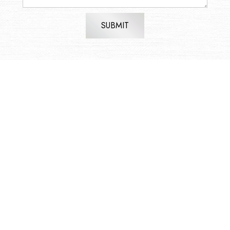
SUBMIT