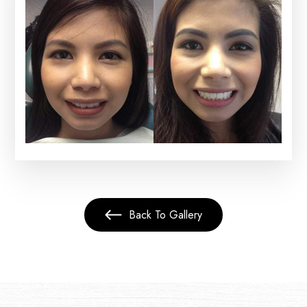
Back To Gallery