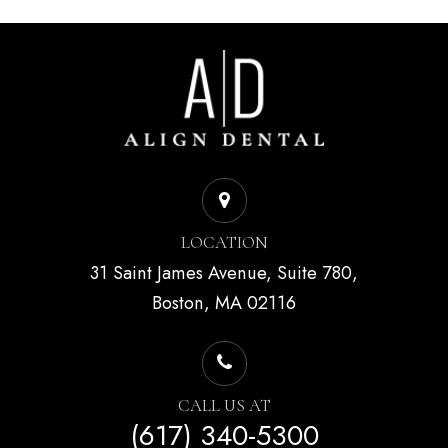
LOCATION
31 Saint James Avenue, Suite 780,
Boston, MA 02116
CALL US AT
(617) 340-5300