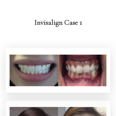
Invisalign Case 1